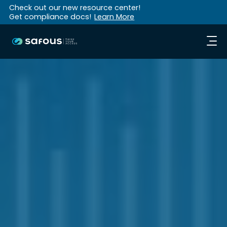
Check out our new resource center!
Get compliance docs!
Learn More