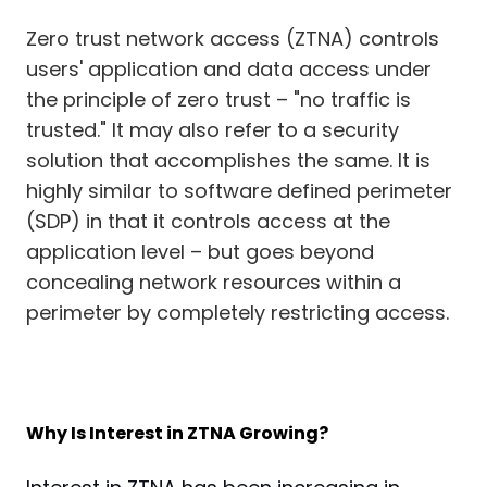
Zero trust network access (ZTNA) controls
users' application and data access under
the principle of zero trust – "no traffic is
trusted." It may also refer to a security
solution that accomplishes the same. It is
highly similar to software defined perimeter
(SDP) in that it controls access at the
application level – but goes beyond
concealing network resources within a
perimeter by completely restricting access.
Why Is Interest in ZTNA Growing?