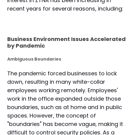
Interest in ZTNA has been increasing in
recent years for several reasons, including:
Business Environment Issues Accelerated
by Pandemic
Ambiguous Boundaries
The pandemic forced businesses to lock
down, resulting in many white-collar
employees working remotely. Employees'
work in the office expanded outside those
boundaries, such as at home and in public
spaces. However, the concept of
"boundaries" has become vague, making it
difficult to control security policies. As a