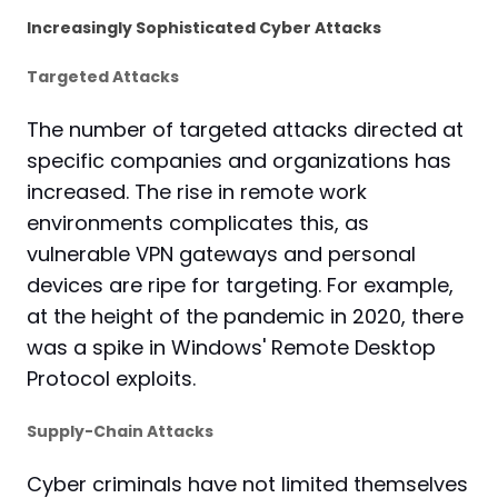
Increasingly Sophisticated Cyber Attacks
Targeted Attacks
The number of targeted attacks directed at
specific companies and organizations has
increased. The rise in remote work
environments complicates this, as
vulnerable VPN gateways and personal
devices are ripe for targeting. For example,
at the height of the pandemic in 2020, there
was a spike in Windows' Remote Desktop
Protocol exploits.
Supply-Chain Attacks
Cyber criminals have not limited themselves