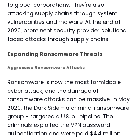
to global corporations. They're also
attacking supply chains through system
vulnerabilities and malware. At the end of
2020, prominent security provider solutions
faced attacks through supply chains.
Expanding Ransomware Threats
Aggressive Ransomware Attacks
Ransomware is now the most formidable
cyber attack, and the
damage
of
ransomware attacks can be massive. In May
2020, the Dark Side – a criminal ransomware
group – targeted a U.S. oil pipeline. The
criminals exploited the VPN password
authentication and were paid $4.4 million