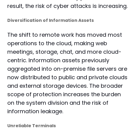
result, the risk of cyber attacks is increasing.
Diversification of Information Assets
The shift to remote work has moved most
operations to the cloud, making web
meetings, storage, chat, and more cloud-
centric. Information assets previously
aggregated into on-premise file servers are
now distributed to public and private clouds
and external storage devices. The broader
scope of protection increases the burden
on the system division and the risk of
information leakage.
Unreliable Terminals