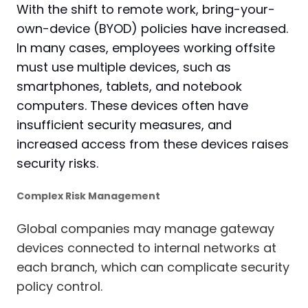
With the shift to remote work, bring-your-
own-device (BYOD) policies have increased.
In many cases, employees working offsite
must use multiple devices, such as
smartphones, tablets, and notebook
computers. These devices often have
insufficient security measures, and
increased access from these devices raises
security risks.
Complex Risk Management
Global companies may manage gateway
devices connected to internal networks at
each branch, which can complicate security
policy control.