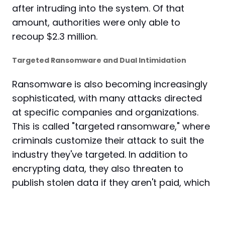
after intruding into the system. Of that
amount, authorities were only able to
recoup $2.3 million.
Targeted Ransomware and Dual Intimidation
Ransomware is also becoming increasingly
sophisticated, with many attacks directed
at specific companies and organizations.
This is called "targeted ransomware," where
criminals customize their attack to suit the
industry they've targeted. In addition to
encrypting data, they also threaten to
publish stolen data if they aren't paid, which
is called "dual intimidation."
RaaS