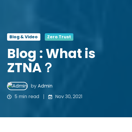
Blog & Video
Zero Trust
Blog : What is
ZTNA？
by
Admin
5 min read
Nov 30, 2021