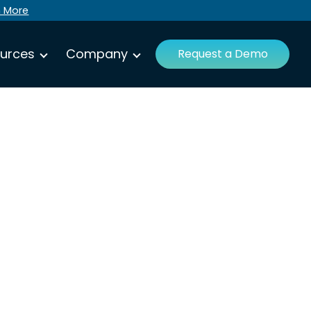
n More
urces
Company
Request a Demo