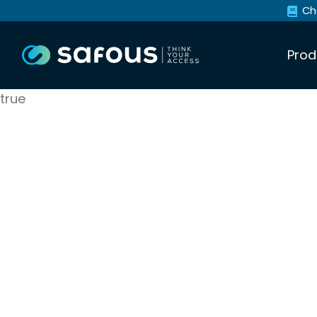
Ch
Prod
true