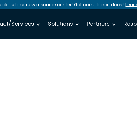
eck out our new resource center! Get compliance docs!
Lear
uct/Services
Solutions
Partners
Reso