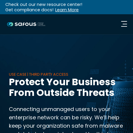
Check out our new resource center!
Get compliance docs!
Learn More
USE CASE | THIRD PARTY ACCESS
Protect Your Business
From Outside Threats
Connecting unmanaged users to your
enterprise network can be risky. We’ll help
keep your organization safe from malware