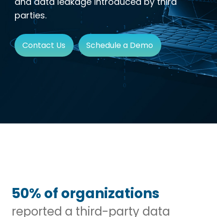
and data leakage introduced by third
parties.
Contact Us
Schedule a Demo
50% of organizations
reported a third-party data