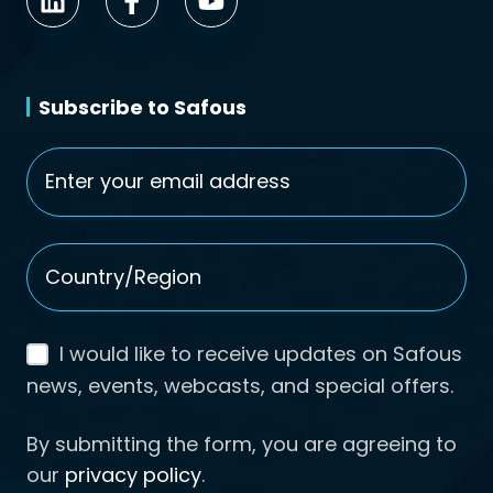
Subscribe to Safous
Email
*
Country/Region
*
I would like to receive updates on Safous
news, events, webcasts, and special offers.
By submitting the form, you are agreeing to
our
privacy policy
.