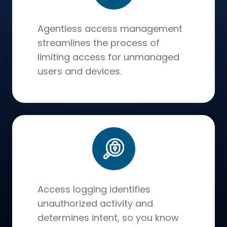
Agentless access management
streamlines the process of
limiting access for unmanaged
users and devices.
Access logging identifies
unauthorized activity and
determines intent, so you know