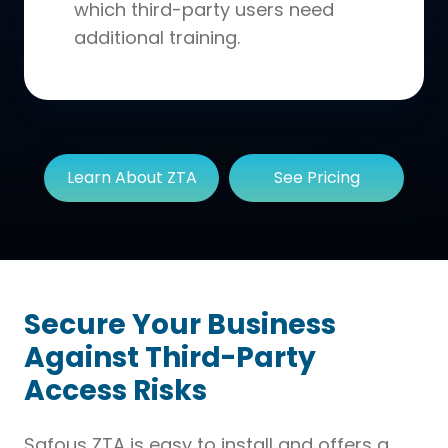
which third-party users need
additional training.
Learn About ZTA
See Pricing
Secure Your Business
Against Third-Party
Access Risks
Safous ZTA is easy to install and offers a