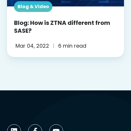
Blog & Video
Blog: How is ZTNA different from
SASE?
Mar 04, 2022
6 min read