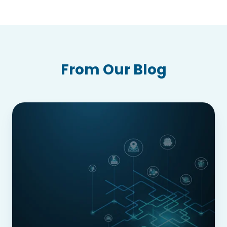
From Our Blog
From
Industry
4.0
to
5.0:
Securing
Supply
Chains
in