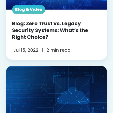
Systems:
What’s
Blog & Video
the
Blog: Zero Trust vs. Legacy
Right
Security Systems: What’s the
Choice?
Right Choice?
Jul 15, 2022
2 min read
Blog:
How
is
ZTNA
different
from
SASE?