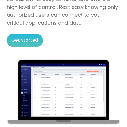
high level of control. Rest easy knowing only
authorized users can connect to your
critical applications and data.
Get Started