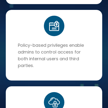
Policy-based privileges enable
admins to control access for
both internal users and third
parties.