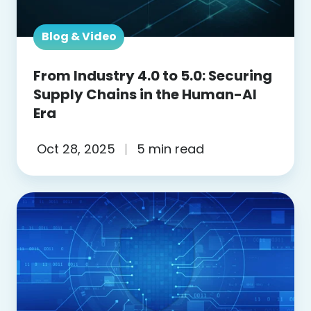
the
Human-
Blog & Video
AI
Era
From Industry 4.0 to 5.0: Securing
Supply Chains in the Human-AI
Era
Oct 28, 2025
5 min read
Blog:
Zero
Trust
vs.
Legacy
Security