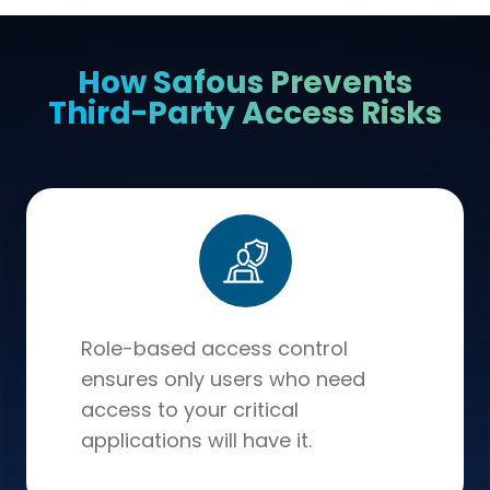
How Safous Prevents
Third-Party Access Risks
Role-based access control
ensures only users who need
access to your critical
applications will have it.