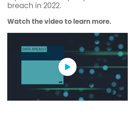
breach in 2022.
Watch the video to learn more.