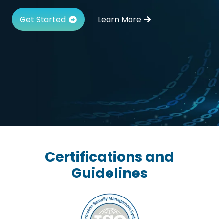
Get Started
Learn More
Certifications and
Guidelines