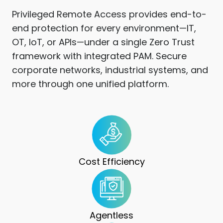
Privileged Remote Access provides end-to-
end protection for every environment—IT,
OT, IoT, or APIs—under a single Zero Trust
framework with integrated PAM. Secure
corporate networks, industrial systems, and
more through one unified platform.
Cost Efficiency
Agentless