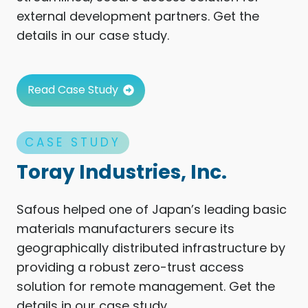
external development partners. Get the
details in our case study.
Read Case Study
CASE STUDY
Toray Industries, Inc.
Safous helped one of Japan’s leading basic
materials manufacturers secure its
geographically distributed infrastructure by
providing a robust zero-trust access
solution for remote management. Get the
details in our case study.