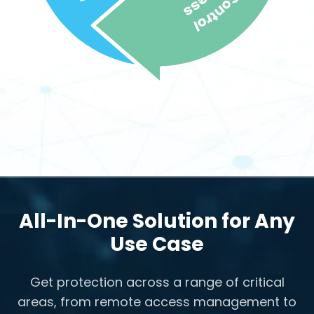
All-In-One Solution for Any
Use Case
Get protection across a range of critical
areas, from remote access management to