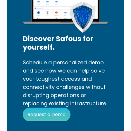
Discover Safous for
yourself.
Schedule a personalized demo
and see how we can help solve
your toughest access and
connectivity challenges without
disrupting operations or
replacing existing infrastructure.
Request a Demo