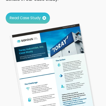
Read Case Study