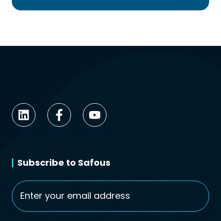
Subscribe to Safous
Email
*