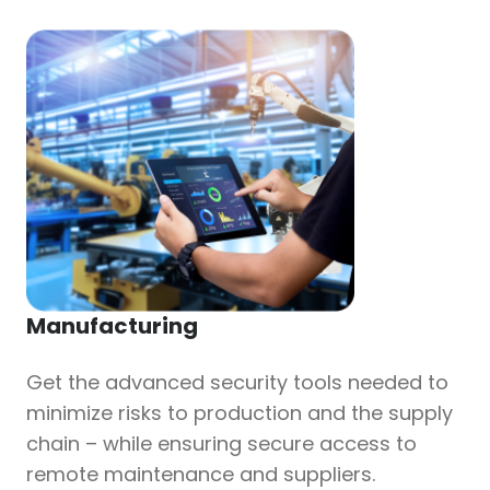
Manufacturing
Get the advanced security tools needed to
minimize risks to production and the supply
chain – while ensuring secure access to
remote maintenance and suppliers.