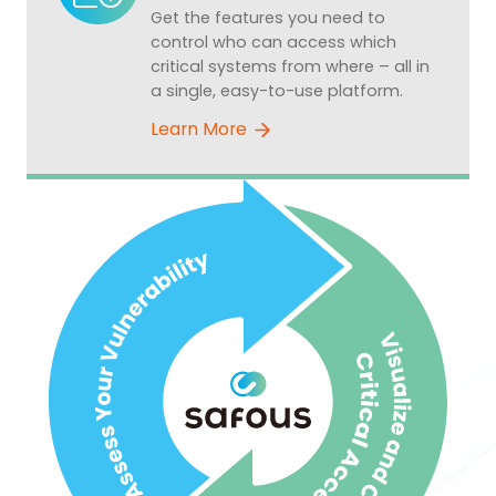
Get the features you need to
control who can access which
critical systems from where – all in
a single, easy-to-use platform.
Learn More