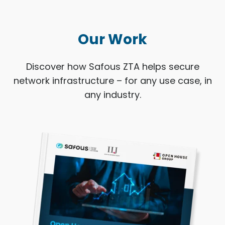
Our Work
Discover how Safous ZTA helps secure
network infrastructure – for any use case, in
any industry.