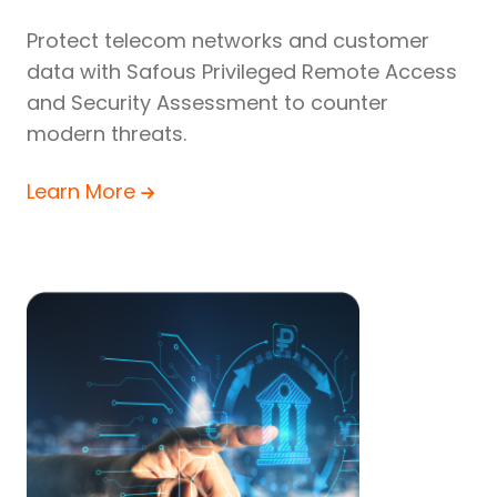
Protect telecom networks and customer
data with Safous Privileged Remote Access
and Security Assessment to counter
modern threats.
Learn More