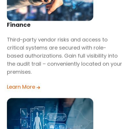
Finance
Third-party vendor risks and access to
critical systems are secured with role-
based authorizations. Gain full visibility into
the audit trail – conveniently located on your
premises.
Learn More