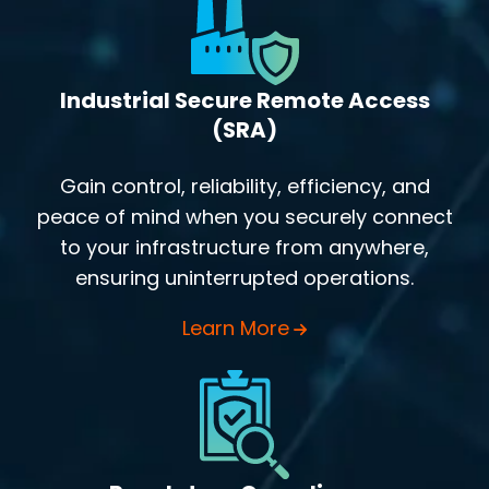
Industrial Secure Remote Access
(SRA)
Gain control, reliability, efficiency, and
peace of mind when you securely connect
to your infrastructure from anywhere,
ensuring uninterrupted operations.
Learn More