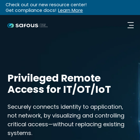
Check out our new resource center!
Get compliance docs!
Learn More
Privileged Remote
Access for IT/OT/IoT
Securely connects identity to application,
not network, by visualizing and controlling
critical access—without replacing existing
systems.