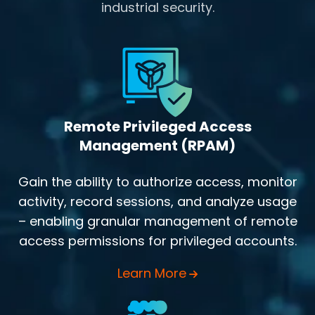
industrial security.
Remote Privileged Access
Management (RPAM)
Gain the ability to authorize access, monitor
activity, record sessions, and analyze usage
– enabling granular management of remote
access permissions for privileged accounts.
Learn More