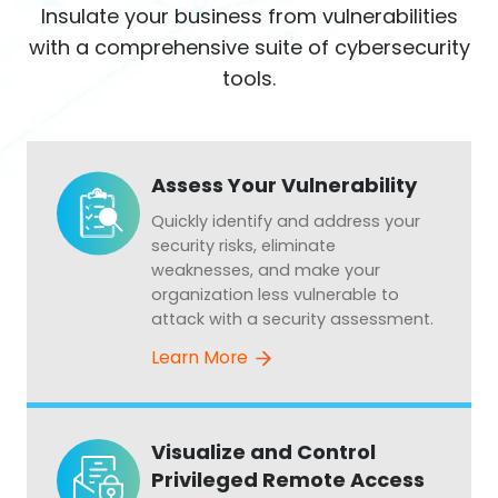
Insulate your business from vulnerabilities
with a comprehensive suite of cybersecurity
tools.
Assess Your Vulnerability
Quickly identify and address your
security risks, eliminate
weaknesses, and make your
organization less vulnerable to
attack with a security assessment.
Learn More
Visualize and Control
Privileged Remote Access