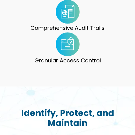
Comprehensive Audit Trails
Granular Access Control
Identify, Protect, and
Maintain