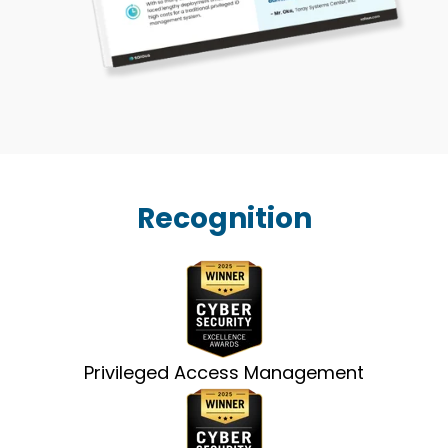
Recognition
Privileged Access Management