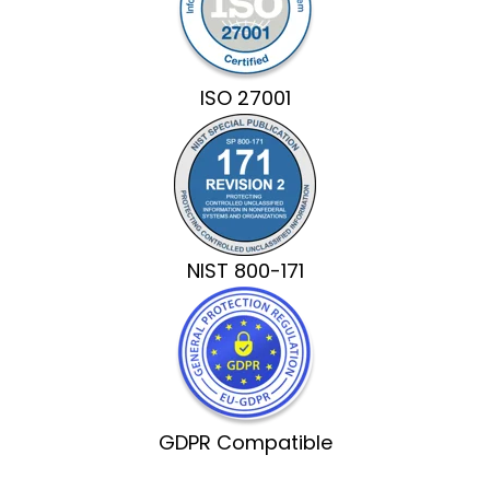
ISO 27001
NIST 800-171
GDPR Compatible