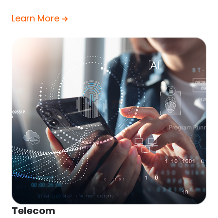
Learn More
Telecom