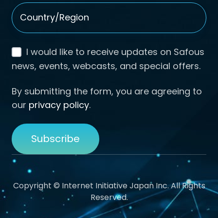
Country/Region
*
I would like to receive updates on Safous
news, events, webcasts, and special offers.
By submitting the form, you are agreeing to
our
privacy policy
.
Copyright © Internet Initiative Japan Inc. All Rights
Reserved.