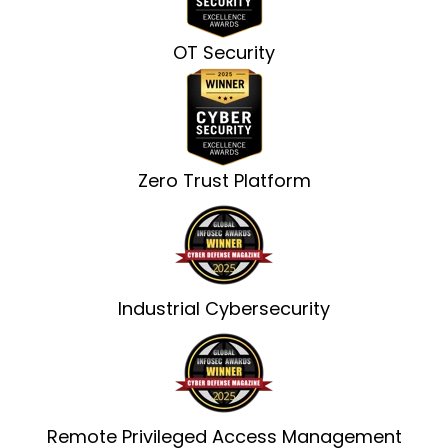
OT Security
Zero Trust Platform
Industrial Cybersecurity
Remote Privileged Access Management