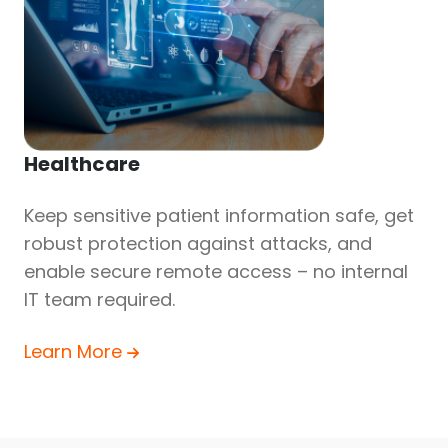
Healthcare
Keep sensitive patient information safe, get
robust protection against attacks, and
enable secure remote access – no internal
IT team required.
Learn More