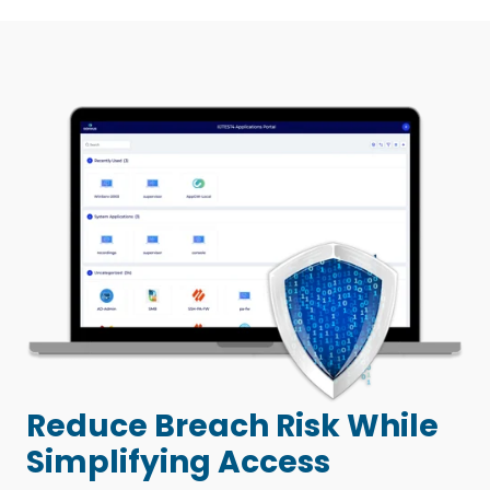
Reduce Breach Risk While
Simplifying Access