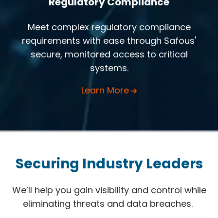
Regulatory Compliance
Meet complex regulatory compliance
requirements with ease through Safous'
secure, monitored access to critical
systems.
Learn More
Securing Industry Leaders
We’ll help you gain visibility and control while
eliminating threats and data breaches.