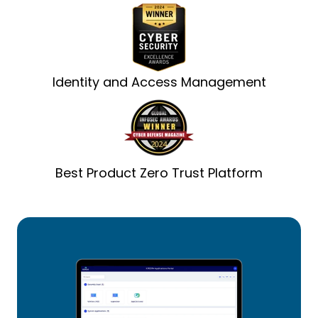
Identity and Access Management
Best Product Zero Trust Platform