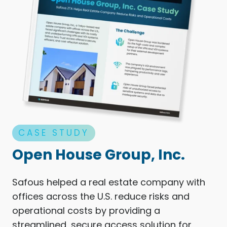
CASE STUDY
Open House Group, Inc.
Safous helped a real estate company with
offices across the U.S. reduce risks and
operational costs by providing a
streamlined, secure access solution for