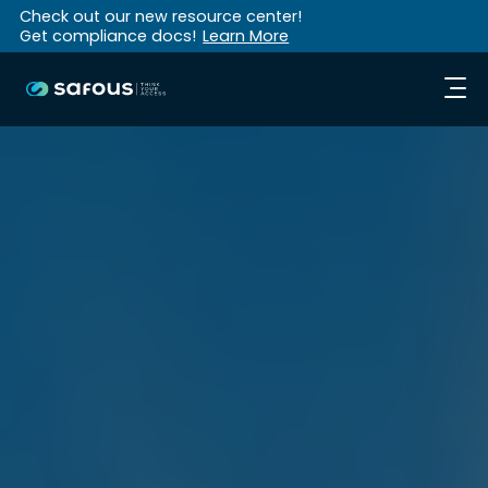
Check out our new resource center!
Get compliance docs!
Learn More