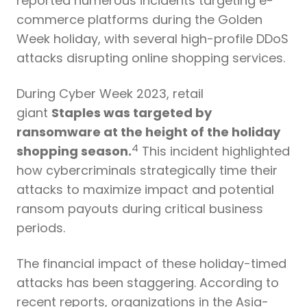
reported numerous incidents targeting e-
commerce platforms during the Golden
Week holiday, with several high-profile DDoS
attacks disrupting online shopping services.
During Cyber Week 2023, retail
giant
Staples was targeted by
ransomware at the height of the holiday
4
shopping season.
This incident highlighted
how cybercriminals strategically time their
attacks to maximize impact and potential
ransom payouts during critical business
periods.
The financial impact of these holiday-timed
attacks has been staggering. According to
recent reports, organizations in the Asia-