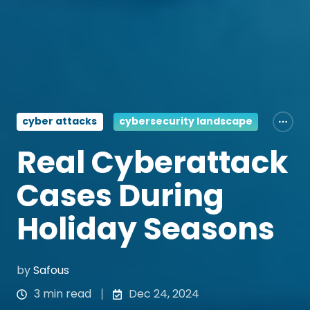
cyber attacks
cybersecurity landscape
Real Cyberattack
Cases During
Holiday Seasons
by
Safous
3 min read
Dec 24, 2024