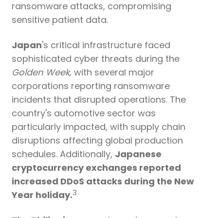
ransomware attacks
, compromising
sensitive patient data.
Japan
's critical infrastructure faced
sophisticated cyber threats during the
Golden Week
,
with several major
corporations reporting ransomware
incidents that disrupted operations. The
country's automotive sector was
particularly impacted, with supply chain
disruptions affecting global production
schedules. Additionally,
Japanese
cryptocurrency exchanges reported
increased DDoS attacks during the New
3
Year holiday.