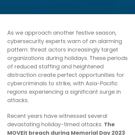
As we approach another festive season,
cybersecurity experts warn of an alarming
pattern: threat actors increasingly target
organizations during holidays. These periods
of reduced staffing and heightened
distraction create perfect opportunities for
cybercriminals to strike, with Asia-Pacific
regions experiencing a significant surge in
attacks.
Recent years have witnessed several
devastating holiday-timed attacks.
The
MOVEit breach during Memorial Day 2023