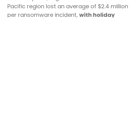
Pacific region lost an average of $2.4 million
per ransomware incident,
with holiday
period attacks showing 23% higher
5
ransom demands than others.
To protect against holiday-season
cyber threats, organizations should: