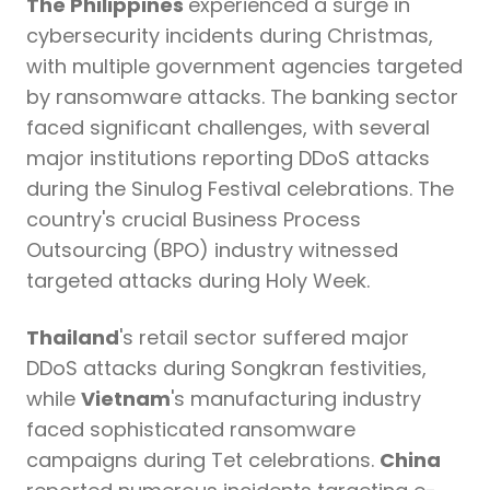
The Philippines
experienced a surge in
cybersecurity incidents during Christmas,
with multiple government agencies targeted
by ransomware attacks. The banking sector
faced significant challenges, with several
major institutions reporting DDoS attacks
during the Sinulog Festival celebrations. The
country's crucial Business Process
Outsourcing (BPO) industry witnessed
targeted attacks during Holy Week.
Thailand
's retail sector suffered major
DDoS attacks during Songkran festivities,
while
Vietnam
's manufacturing industry
faced sophisticated ransomware
campaigns during Tet celebrations.
China