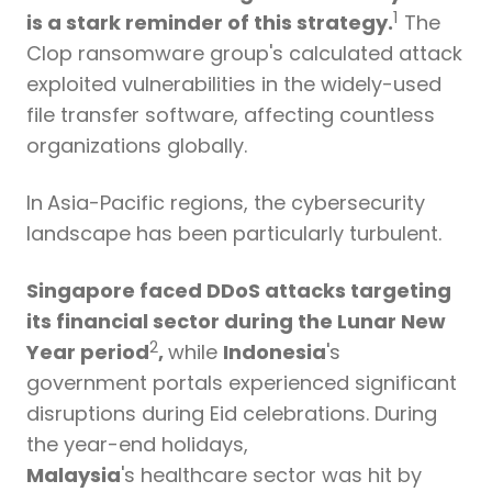
1
is a stark reminder of this strategy.
The
Clop ransomware group's calculated attack
exploited vulnerabilities in the widely-used
file transfer software, affecting countless
organizations globally.
In
Asia-Pacific regions
,
the cybersecurity
landscape has been particularly turbulent.
Singapore faced DDoS attacks targeting
its financial sector during the Lunar New
2
Year period
,
while
Indonesia
's
government portals experienced significant
disruptions during Eid celebrations.
During
the year-end holidays,
Malaysia
's healthcare sector was hit by