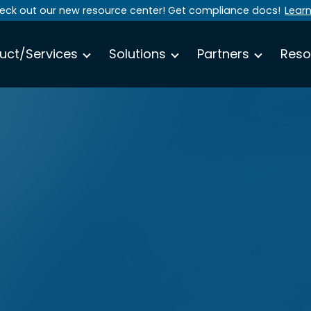
eck out our new resource center! Get compliance docs!
Lear
uct/Services
Solutions
Partners
Reso