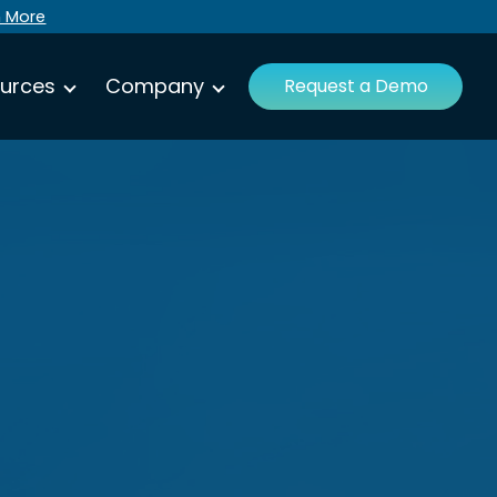
n More
urces
Company
Request a Demo