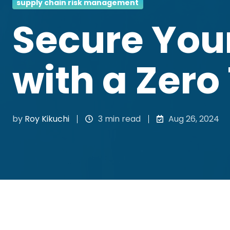
supply chain risk management
Secure You
with a Zero
by
Roy Kikuchi
3 min read
Aug 26, 2024