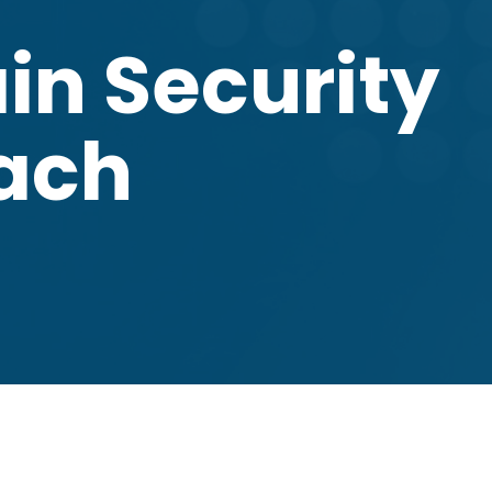
in Security
oach