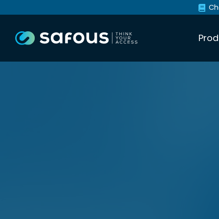
Ch
Prod