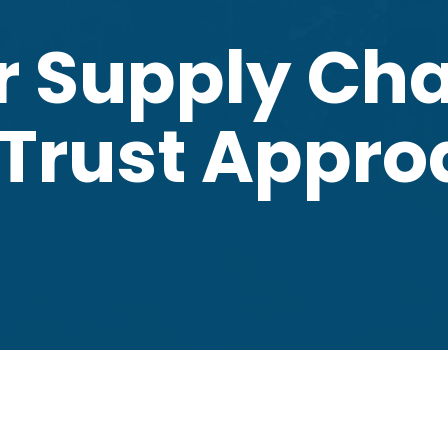
r Supply Cha
 Trust Appr