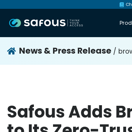
Ch
Prod
News & Press Release
/ brow
Safous Adds Br
to Its Zero-Tr