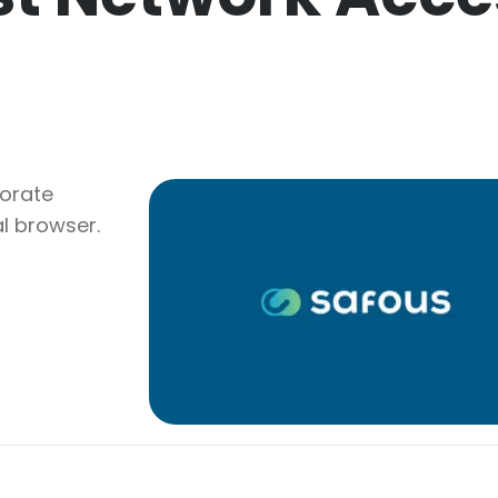
porate
l browser.