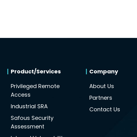
Product/Services
Company
Privileged Remote
About Us
Access
Partners
Industrial SRA
Contact Us
Safous Security
Assessment