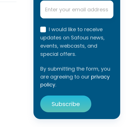
Email
*
I would like to receive
updates on Safous news,
events, webcasts, and
special offers.
By submitting the form, you
are agreeing to our
privacy
policy
.