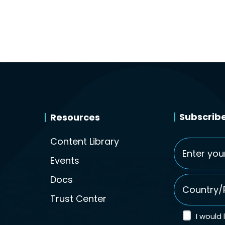
Subscribe
Resources
Content Library
Email
*
Events
Country/Re
Docs
Trust Center
I would