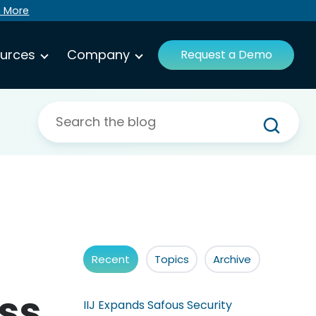
n More
urces
Company
Request a Demo
Recent
Topics
Archive
ss
IIJ Expands Safous Security