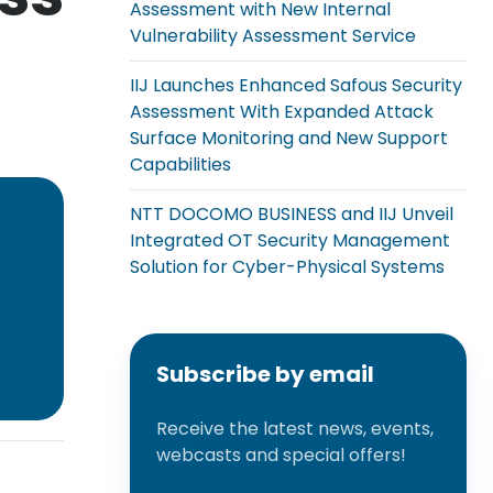
Assessment with New Internal
Vulnerability Assessment Service
IIJ Launches Enhanced Safous Security
Assessment With Expanded Attack
Surface Monitoring and New Support
Capabilities
NTT DOCOMO BUSINESS and IIJ Unveil
Integrated OT Security Management
Solution for Cyber-Physical Systems
Subscribe by email
Receive the latest news, events,
webcasts and special offers!