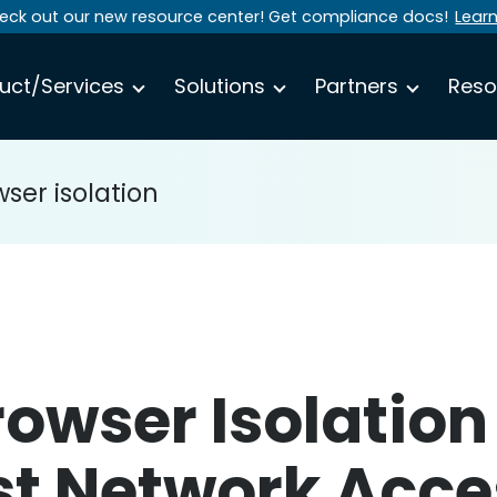
eck out our new resource center! Get compliance docs!
Lear
uct/Services
Solutions
Partners
Reso
ser isolation
owser Isolation
ust Network Acce