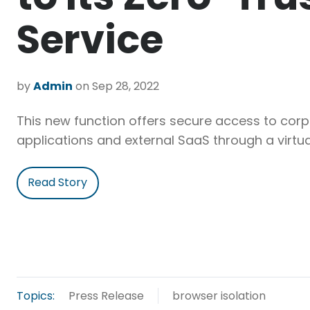
Service
by
Admin
on Sep 28, 2022
This new function offers secure access to cor
applications and external SaaS through a virtua
Read Story
Topics:
Press Release
browser isolation