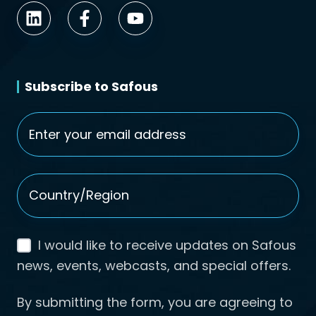
Subscribe to Safous
Email
*
Country/Region
*
I would like to receive updates on Safous
news, events, webcasts, and special offers.
By submitting the form, you are agreeing to