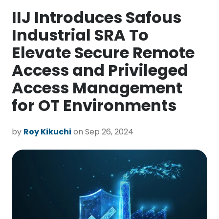
IIJ Introduces Safous
Industrial SRA To
Elevate Secure Remote
Access and Privileged
Access Management
for OT Environments
by
Roy Kikuchi
on Sep 26, 2024