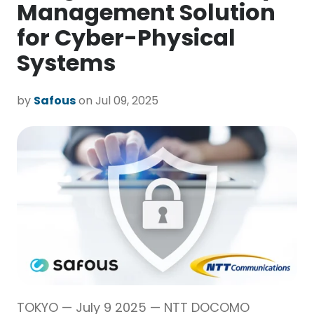
Management Solution
for Cyber-Physical
Systems
by
Safous
on Jul 09, 2025
TOKYO — July 9 2025 — NTT DOCOMO