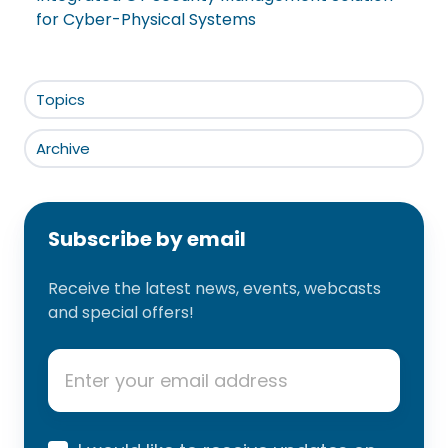
for Cyber-Physical Systems
Topics
Archive
Subscribe by email
Receive the latest news, events, webcasts
and special offers!
Email
*