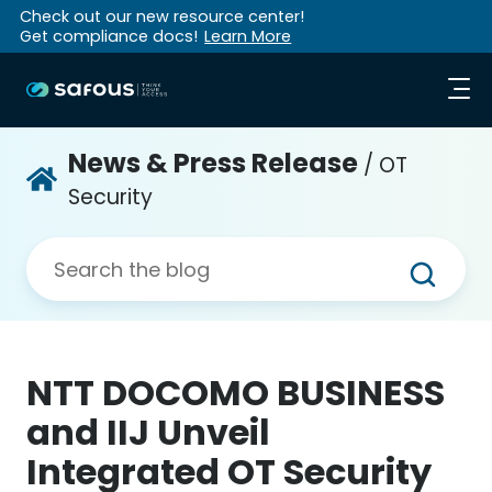
Check out our new resource center!
Get compliance docs!
Learn More
News & Press Release
/ OT
Security
NTT DOCOMO BUSINESS
and IIJ Unveil
Integrated OT Security