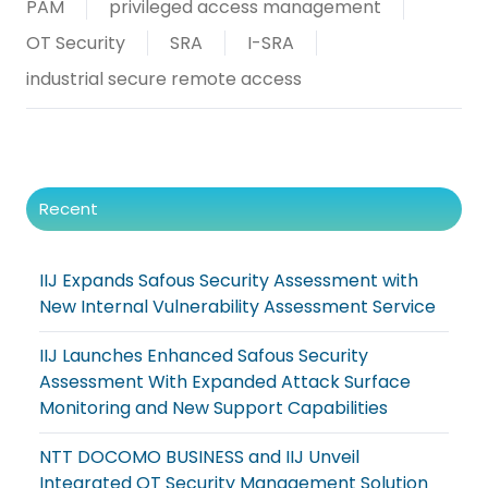
PAM
privileged access management
OT Security
SRA
I-SRA
industrial secure remote access
Recent
IIJ Expands Safous Security Assessment with
New Internal Vulnerability Assessment Service
IIJ Launches Enhanced Safous Security
Assessment With Expanded Attack Surface
Monitoring and New Support Capabilities
NTT DOCOMO BUSINESS and IIJ Unveil
Integrated OT Security Management Solution