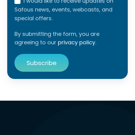
I would like to receive updates on
Safous news, events, webcasts, and
special offers.
By submitting the form, you are
agreeing to our
privacy policy
.