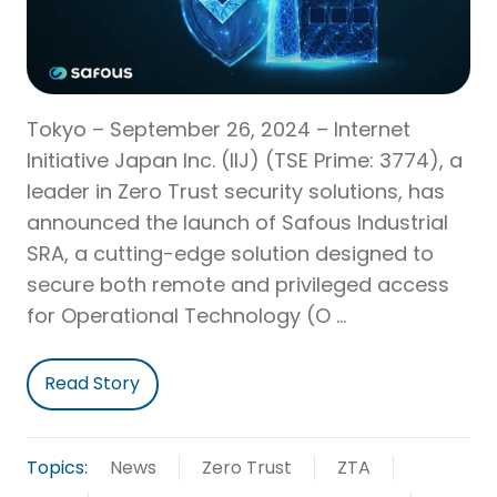
Tokyo – September 26, 2024 – Internet
Initiative Japan Inc. (IIJ) (TSE Prime: 3774), a
leader in Zero Trust security solutions, has
announced the launch of Safous Industrial
SRA, a cutting-edge solution designed to
secure both remote and privileged access
for Operational Technology (O …
Read Story
Topics:
News
Zero Trust
ZTA