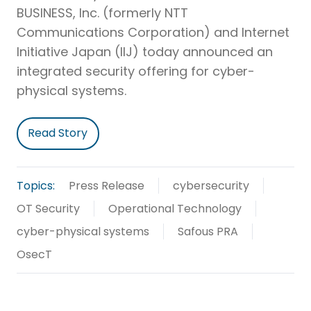
BUSINESS, Inc. (formerly NTT
Communications Corporation) and Internet
Initiative Japan (IIJ) today announced an
integrated security offering for cyber-
physical systems.
Read Story
Topics:
Press Release
cybersecurity
OT Security
Operational Technology
cyber-physical systems
Safous PRA
OsecT