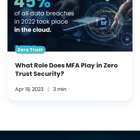
Does
MFA
Play
in
Zero
Zero Trust
Trust
Security?
What Role Does MFA Play in Zero
Trust Security?
Apr 19, 2023
3 min