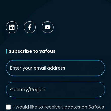
Subscribe to Safous
Email
*
Country/Region
*
I would like to receive updates on Safous