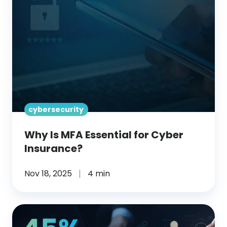
Essential
for
Cyber
Insurance?
cybersecurity
Why Is MFA Essential for Cyber
Insurance?
Nov 18, 2025
4 min
What
Role