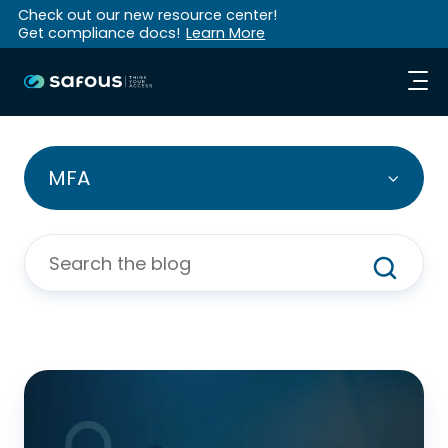
Check out our new resource center!
Get compliance docs!
Learn More
MFA
Why
Is
MFA