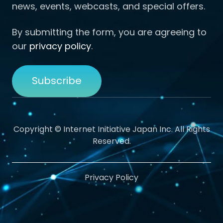
news, events, webcasts, and special offers.
By submitting the form, you are agreeing to
our
privacy policy
.
Copyright © Internet Initiative Japan Inc. All Rights
Reserved.
Privacy Policy