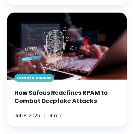
How
Safous
Redefines
RPAM
to
Combat
Deepfake
Attacks
remote access
How Safous Redefines RPAM to
Combat Deepfake Attacks
Jul 18, 2025
4 min