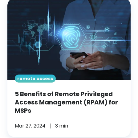
5
Benefits
of
Remote
Privileged
Access
Management
(RPAM)
for
remote access
MSPs
5 Benefits of Remote Privileged
Access Management (RPAM) for
MSPs
Mar 27, 2024
3 min