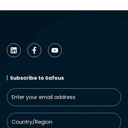
Subscribe to Safous
Email
*
Country/Region
*