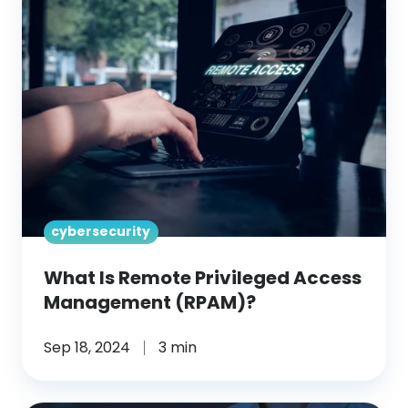
Is
Remote
Privileged
Access
Management
(RPAM)?
cybersecurity
What Is Remote Privileged Access
Management (RPAM)?
Sep 18, 2024
3 min