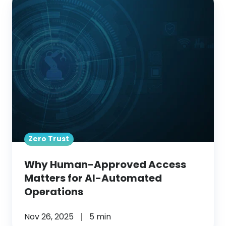
Human-
Approved
Access
Matters
for
AI-
Automated
Operations
Zero Trust
Why Human-Approved Access
Matters for AI-Automated
Operations
Nov 26, 2025
5 min