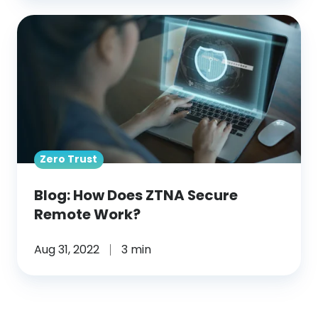
Blog: How
Does
ZTNA
Secure
Remote
Work?
Zero Trust
Blog: How Does ZTNA Secure
Remote Work?
Aug 31, 2022
3 min