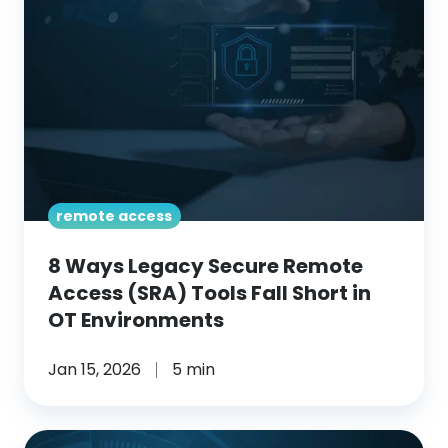
Secure
Remote
Access
(SRA)
Tools
Fall
Short
in
remote access
OT
8 Ways Legacy Secure Remote
Environments
Access (SRA) Tools Fall Short in
OT Environments
Jan 15, 2026
5 min
Why