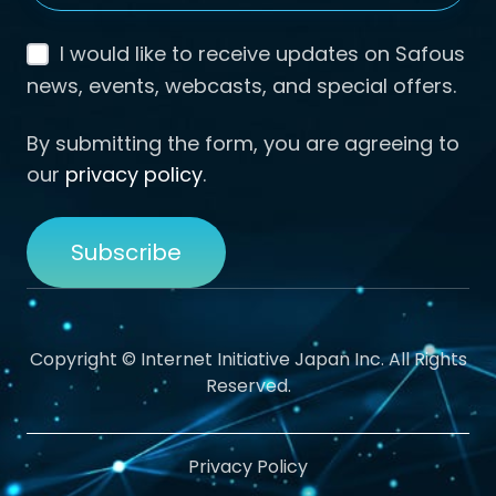
I would like to receive updates on Safous
news, events, webcasts, and special offers.
By submitting the form, you are agreeing to
our
privacy policy
.
Copyright © Internet Initiative Japan Inc. All Rights
Reserved.
Privacy Policy