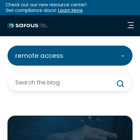
Check out our new resource center!
Get compliance docs!
Learn More
remote access
8
Ways
Legacy