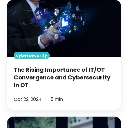
The
Rising
Importance
of
IT/OT
Convergence
and
cybersecurity
Cybersecurity
in
The Rising Importance of IT/OT
OT
Convergence and Cybersecurity
in OT
Oct 22, 2024
5 min
What