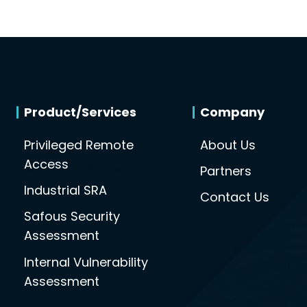
Product/Services
Company
Privileged Remote
About Us
Access
Partners
Industrial SRA
Contact Us
Safous Security
Assessment
Internal Vulnerability
Assessment