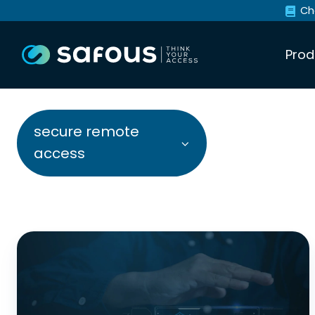
Ch
Prod
secure remote
access
8
Ways
Legacy
Secure