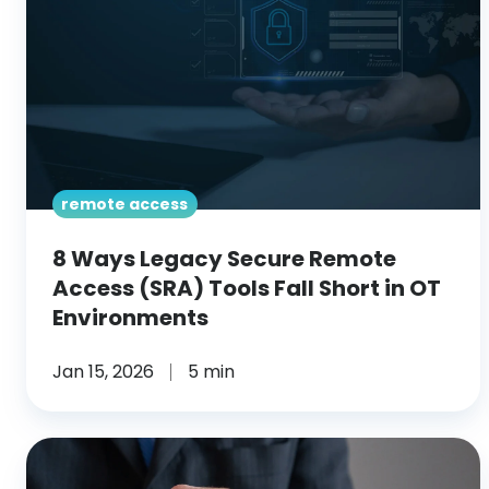
Remote
Access
(SRA)
Tools
Fall
Short
in
remote access
OT
Environments
8 Ways Legacy Secure Remote
Access (SRA) Tools Fall Short in OT
Environments
Jan 15, 2026
5 min
RPAM
for