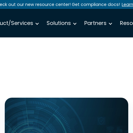
eck out our new resource center! Get compliance docs!
Lear
uct/Services
Solutions
Partners
Reso
Why
Human-
Approved
Access