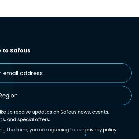
 to Safous
gion
*
 like to receive updates on Safous news, events,
s, and special offers.
ing the form, you are agreeing to our
privacy policy
.