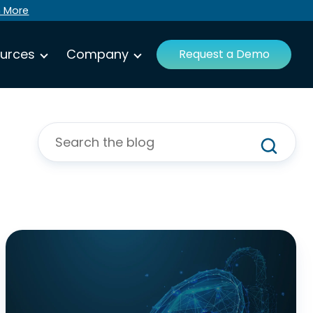
n More
urces
Company
Request a Demo
Your
Roadmap
for
NIST