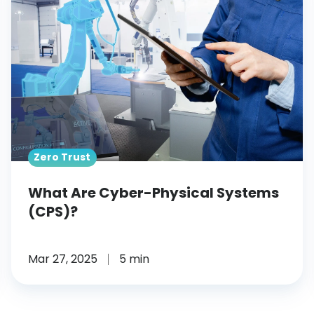
Cyber-
Physical
Systems
(CPS)?
Zero Trust
What Are Cyber-Physical Systems
(CPS)?
Mar 27, 2025
5 min