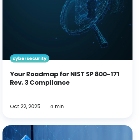
SP
800-
171
Rev.
3
Compliance
cybersecurity
Your Roadmap for NIST SP 800-171
Rev. 3 Compliance
Oct 22, 2025
4 min
SRA
vs.