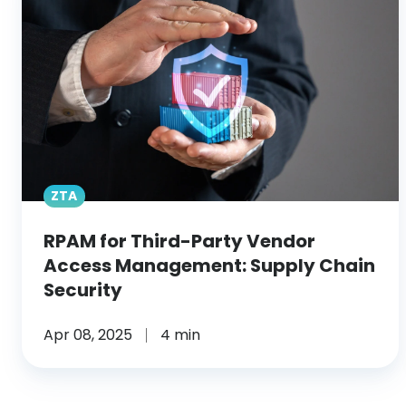
Third-
Party
Vendor
Access
Management:
Supply
Chain
Security
ZTA
RPAM for Third-Party Vendor
Access Management: Supply Chain
Security
Apr 08, 2025
4 min