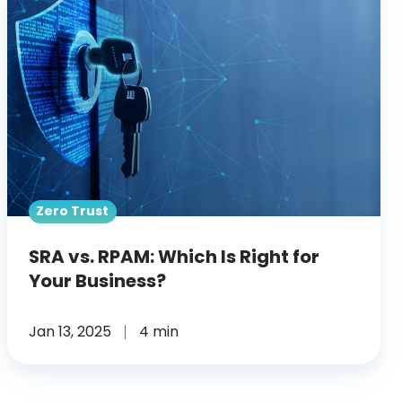
RPAM:
Which
Is
Right
for
Your
Business?
Zero Trust
SRA vs. RPAM: Which Is Right for
Your Business?
Jan 13, 2025
4 min