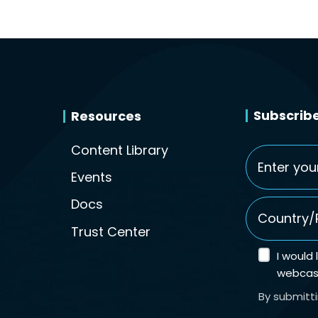
Subscribe
Resources
Content Library
Email
*
Events
Country/Re
Docs
Trust Center
I would
webcast
By submitt