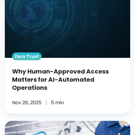
Matters
for
AI-
Automated
Operations
Zero Trust
Why Human-Approved Access
Matters for AI-Automated
Operations
Nov 26, 2025
5 min
What
Are