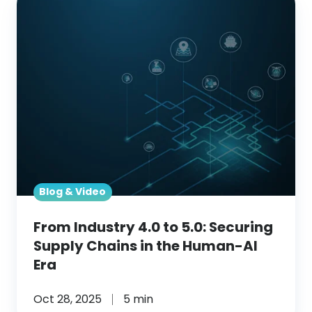
Industry
4.0
to
5.0:
Securing
Supply
Chains
in
the
Human-
Blog & Video
AI
From Industry 4.0 to 5.0: Securing
Era
Supply Chains in the Human-AI
Era
Oct 28, 2025
5 min