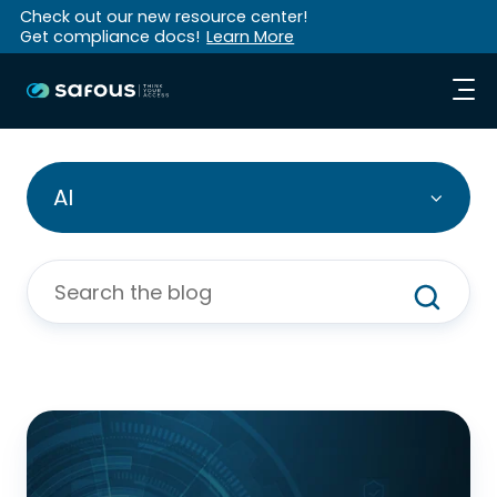
Check out our new resource center!
Get compliance docs!
Learn More
AI
Why
Human-
Approved