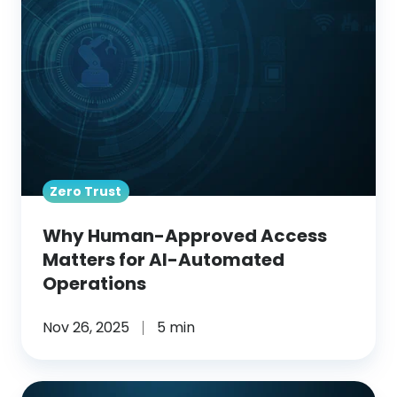
Access
Matters
for
AI-
Automated
Operations
Zero Trust
Why Human-Approved Access
Matters for AI-Automated
Operations
Nov 26, 2025
5 min
From