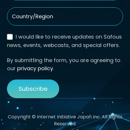
Country/Region
*
I would like to receive updates on Safous
news, events, webcasts, and special offers.
By submitting the form, you are agreeing to
our
privacy policy
.
Copyright © Internet Initiative Japan Inc. All Rights
Reserved.