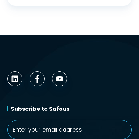
Subscribe to Safous
Email
*