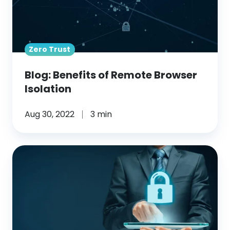
Isolation
Zero Trust
Blog: Benefits of Remote Browser
Isolation
Aug 30, 2022
3 min
Blog: Remote
Browser
Isolation
(RBI)
for
Enhanced