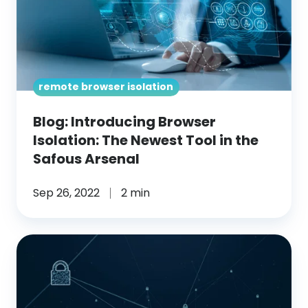
Isolation:
The
Newest
Tool
remote browser isolation
in
the
Blog: Introducing Browser
Safous
Isolation: The Newest Tool in the
Arsenal
Safous Arsenal
Sep 26, 2022
2 min
Blog: Benefits
of
Remote
Browser