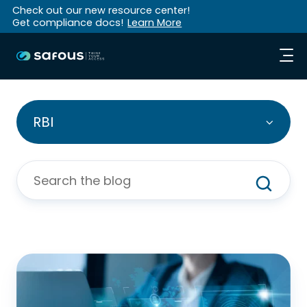
Check out our new resource center!
Get compliance docs!
Learn More
RBI
Blog:
Introducing
Browser