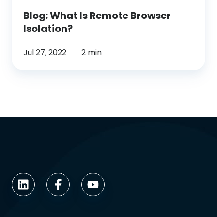
Blog: What Is Remote Browser
Isolation?
Jul 27, 2022
2 min