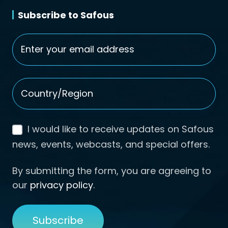
Subscribe to Safous
Email
*
Country/Region
*
I would like to receive updates on Safous
news, events, webcasts, and special offers.
By submitting the form, you are agreeing to
our
privacy policy
.