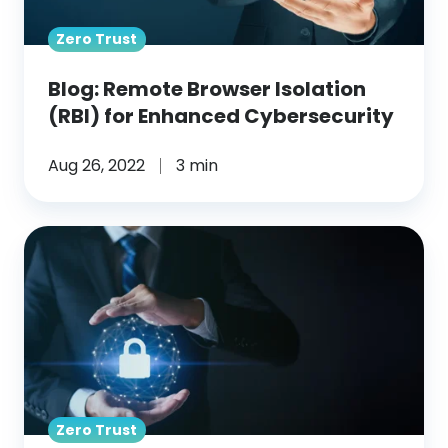
Cybersecurity
Zero Trust
Blog: Remote Browser Isolation
(RBI) for Enhanced Cybersecurity
Aug 26, 2022
3 min
Blog:
What
Is
Remote
Browser
Isolation?
Zero Trust