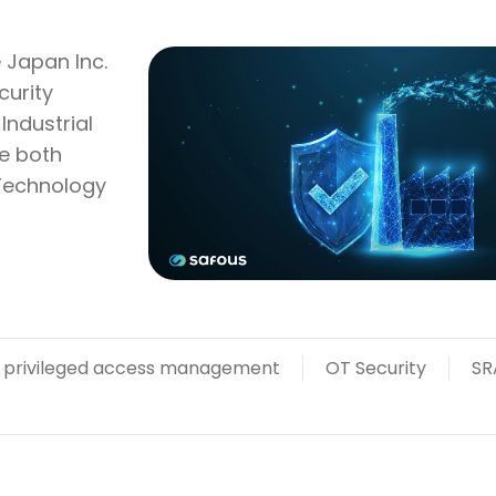
 Japan Inc.
curity
Industrial
re both
 Technology
privileged access management
OT Security
SR