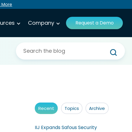
n More
urces
Company
Request a Demo
Recent
Topics
Archive
IIJ Expands Safous Security