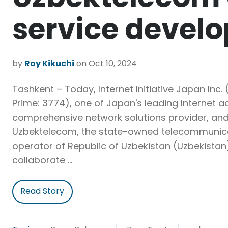
service devel
by
Roy Kikuchi
on Oct 10, 2024
Tashkent – Today, Internet Initiative Japan Inc. (
Prime: 3774), one of Japan's leading Internet 
comprehensive network solutions provider, an
Uzbektelecom, the state-owned telecommunic
operator of Republic of Uzbekistan (Uzbekistan
collaborate …
Read Story