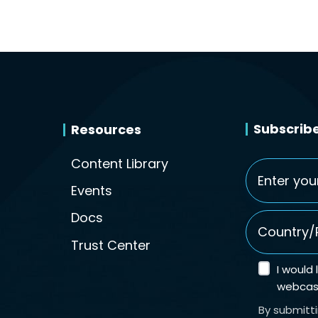
Subscribe
Resources
Content Library
Email
*
Events
Country/Re
Docs
Trust Center
I would
webcast
By submitt