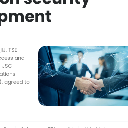
opment
IIJ, TSE
access and
d JSC
ations
), agreed to