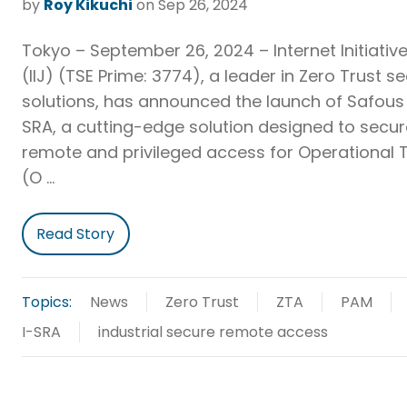
by
Roy Kikuchi
on Sep 26, 2024
Tokyo – September 26, 2024 – Internet Initiative
(IIJ) (TSE Prime: 3774), a leader in Zero Trust se
solutions, has announced the launch of Safous 
SRA, a cutting-edge solution designed to secu
remote and privileged access for Operational
(O …
Read Story
Topics:
News
Zero Trust
ZTA
PAM
I-SRA
industrial secure remote access