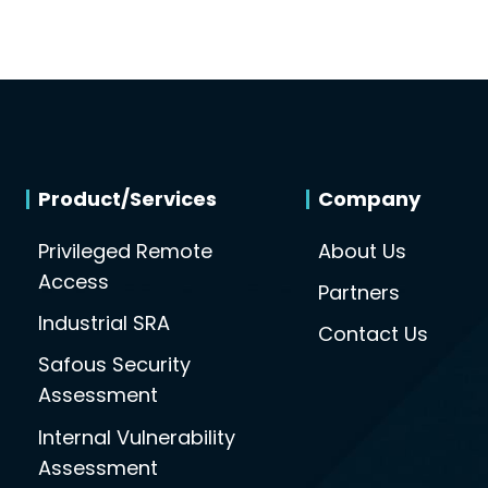
Product/Services
Company
Privileged Remote
About Us
Access
Partners
Industrial SRA
Contact Us
Safous Security
Assessment
Internal Vulnerability
Assessment