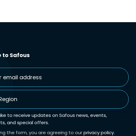
 to Safous
gion
*
 like to receive updates on Safous news, events,
s, and special offers.
ing the form, you are agreeing to our
privacy policy
.