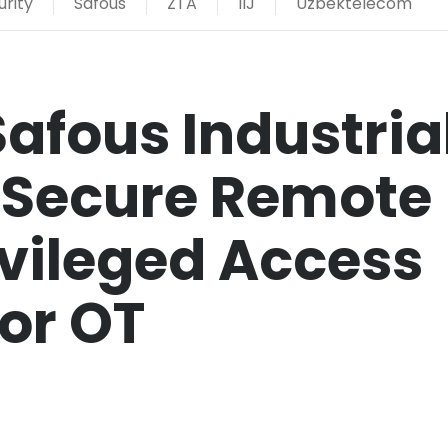
rity
Safous
ZTA
IIJ
Uzbektelecom
Safous Industria
e Secure Remote
vileged Access
or OT