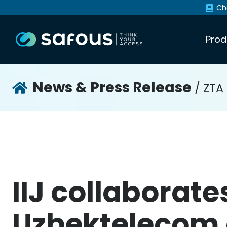
Ch
Prod
News & Press Release
/ ZTA
IIJ collaborate
Uzbektelecom 