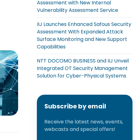
Assessment with New Internal
Vulnerability Assessment Service
IIJ Launches Enhanced Safous Security
Assessment With Expanded Attack
Surface Monitoring and New Support
Capabilities
NTT DOCOMO BUSINESS and IIJ Unveil
Integrated OT Security Management
Solution for Cyber-Physical Systems
Subscribe by email
Receive the latest news, events,
webcasts and special offers!