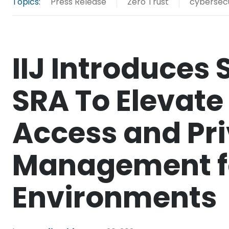
Topics:
Press Release
Zero Trust
cybersecu
IIJ Introduces 
SRA To Elevat
Access and Pri
Management f
Environments