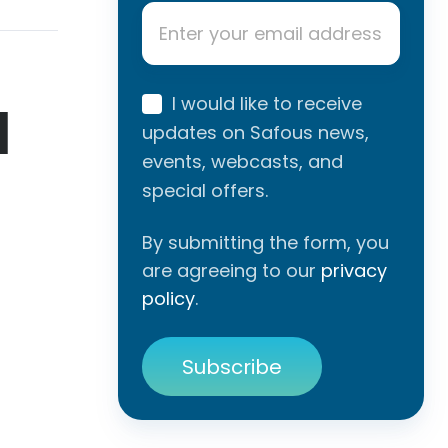
Email
*
I would like to receive
l
updates on Safous news,
events, webcasts, and
special offers.
By submitting the form, you
are agreeing to our
privacy
policy
.