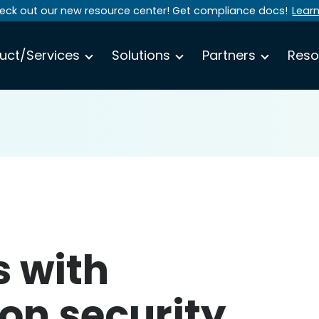
eck out our new resource center! Get compliance docs!
Lear
uct/Services
Solutions
Partners
Reso
s with
on security