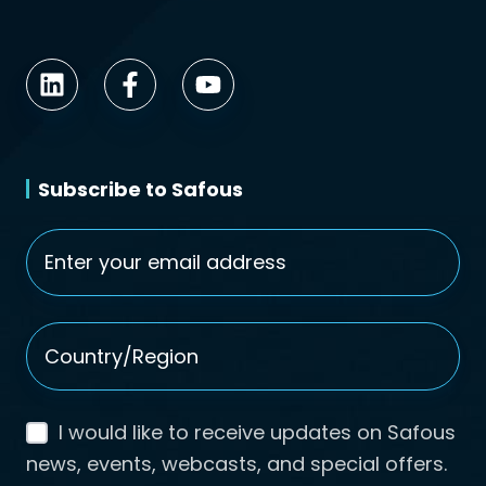
Subscribe to Safous
Email
*
Country/Region
*
I would like to receive updates on Safous
news, events, webcasts, and special offers.