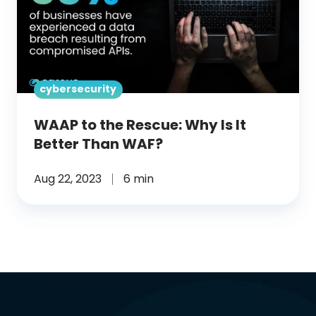
Rescue:
Why
Is
It
cybersecurity
Better
Than
WAAP to the Rescue: Why Is It
WAF?
Better Than WAF?
Aug 22, 2023
6 min