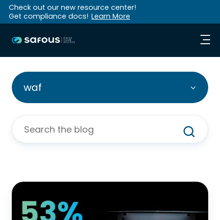
Check out our new resource center!
Get compliance docs!
Learn More
waf
WAAP
to
the